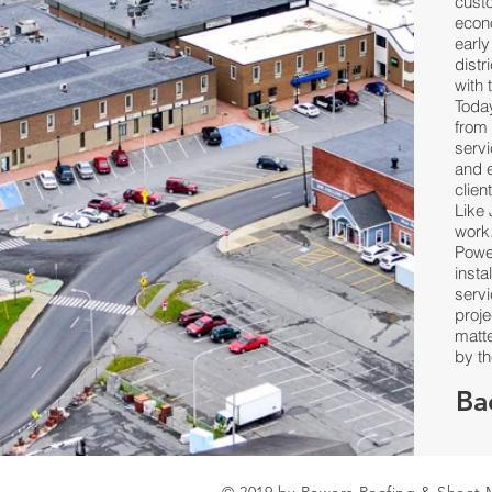
custo
econ
earl
dist
with 
Toda
from 
servi
and e
clien
Like 
work
Powe
insta
serv
proje
matte
by th
Ba