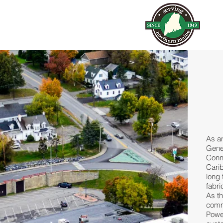
As a
Gener
Conn
Carib
long 
fabri
As th
comme
Powe