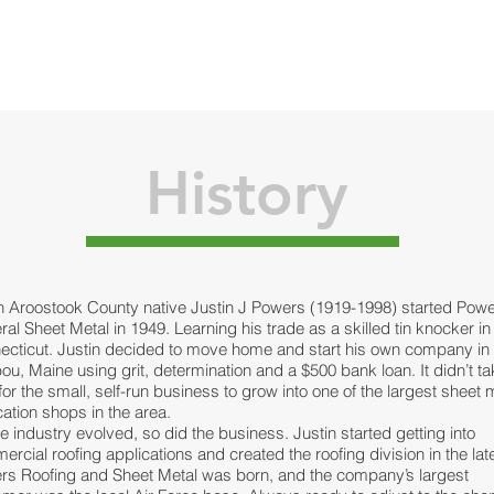
HOME
SERVICES
ABOUT
PROJECT
History
n Aroostook County native Justin J Powers (1919-1998) started Pow
al Sheet Metal in 1949. Learning his trade as a skilled tin knocker in
ecticut. Justin decided to move home and start his own company in
ou, Maine using grit, determination and a $500 bank loan. It didn’t t
for the small, self-run business to grow into one of the largest sheet 
cation shops in the area.
e industry evolved, so did the business. Justin started getting into
rcial roofing applications and created the roofing division in the lat
rs Roofing and Sheet Metal was born, and the company’s largest