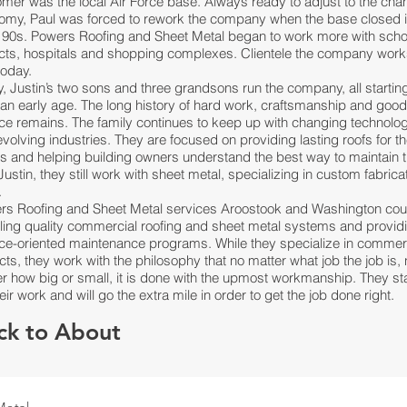
mer was the local Air Force base. Always ready to adjust to the cha
omy, Paul was forced to rework the company when the base closed i
y 90s. Powers Roofing and Sheet Metal began to work more with scho
ricts, hospitals and shopping complexes.
Clientele
the company work
today.
y,
Justin’s two sons and three grandsons
run the company, all startin
an early age. The long history of hard work, craftsmanship and goo
ce remains. The family continues to keep up with changing technolo
volving industries. They are focused on providing lasting roofs for th
ts and helping building owners understand the best way to maintain 
Justin, they still work with sheet metal, specializing in custom fabrica
.
rs Roofing and Sheet Metal services Aroostook and Washington cou
lling quality commercial roofing and sheet metal systems and provid
ice-oriented maintenance programs. While they specialize in commer
cts, they work with the philosophy that no matter what job the job is,
r how big or small, it is done with the upmost workmanship. They s
eir work and will go the extra mile in order to get the job done right.
ck to About