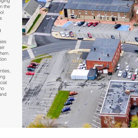
nging
n the
ol
s
g
d
gies
eir
them.
tion
nties,
ing
cial
 no
tand