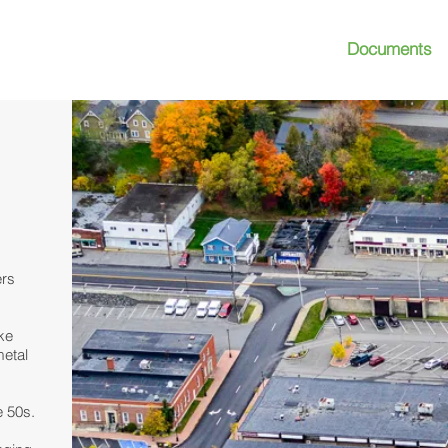
Documents
S
CONTACT
ers
ake
metal
e 50s.